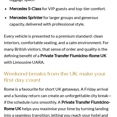
Mercedes S-Class
for VIP guests and top-tier comfort.
Mercedes Sprinter
for larger groups and generous
capacity, delivered with professional style.
Every vehicle is presented to a premium standard: clean
interiors, comfortable seating, and a calm environment. For
many British visitors, that sense of order and quality is the
defining benefit of a
Private Transfer Fiumicino-Rome UK
with Limousine UARA.
Weekend breaks from the UK: make your
first day count
Rome is a favourite for short UK getaways. A Friday arrival
and a Sunday return can create an unforgettable city break—
if the schedule runs smoothly. A
Private Transfer Fiumicino-
Rome UK
helps you maximise your time by turning landing
into a seamless transition, letting you reach your hotel and