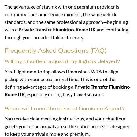
The advantage of staying with one premium provider is
continuity: the same service mindset, the same vehicle
standards, and the same professional approach—beginning
with a
Private Transfer Fiumicino-Rome UK
and continuing
through your broader Italian itinerary.
Frequently Asked Questions (FAQ)
Will my chauffeur adjust if my flight is delayed?
Yes. Flight monitoring allows Limousine UARA to align
pickup with your actual arrival time. This is one of the
defining advantages of booking a
Private Transfer Fiumicino-
Rome UK
, especially during busy travel seasons.
Where will I meet the driver at Fiumicino Airport?
You receive clear meeting instructions, and your chauffeur
greets you in the arrivals area. The entire process is designed
to keep your arrival simple and premium.