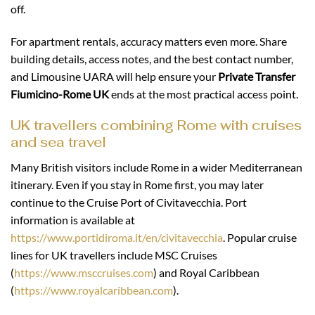
off.
For apartment rentals, accuracy matters even more. Share
building details, access notes, and the best contact number,
and Limousine UARA will help ensure your
Private Transfer
Fiumicino-Rome UK
ends at the most practical access point.
UK travellers combining Rome with cruises
and sea travel
Many British visitors include Rome in a wider Mediterranean
itinerary. Even if you stay in Rome first, you may later
continue to the Cruise Port of Civitavecchia. Port
information is available at
https://www.portidiroma.it/en/civitavecchia
. Popular cruise
lines for UK travellers include MSC Cruises
(
https://www.msccruises.com
) and Royal Caribbean
(
https://www.royalcaribbean.com
).