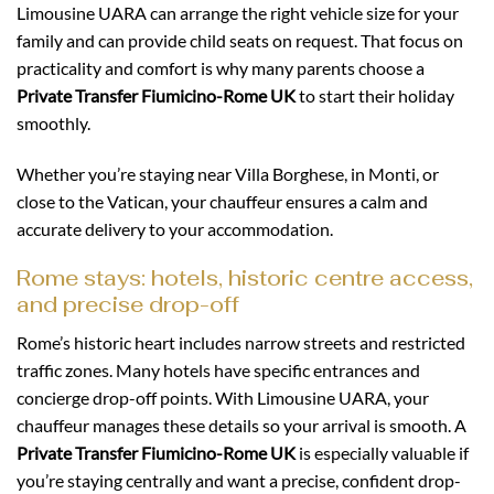
Limousine UARA can arrange the right vehicle size for your
family and can provide child seats on request. That focus on
practicality and comfort is why many parents choose a
Private Transfer Fiumicino-Rome UK
to start their holiday
smoothly.
Whether you’re staying near Villa Borghese, in Monti, or
close to the Vatican, your chauffeur ensures a calm and
accurate delivery to your accommodation.
Rome stays: hotels, historic centre access,
and precise drop-off
Rome’s historic heart includes narrow streets and restricted
traffic zones. Many hotels have specific entrances and
concierge drop-off points. With Limousine UARA, your
chauffeur manages these details so your arrival is smooth. A
Private Transfer Fiumicino-Rome UK
is especially valuable if
you’re staying centrally and want a precise, confident drop-