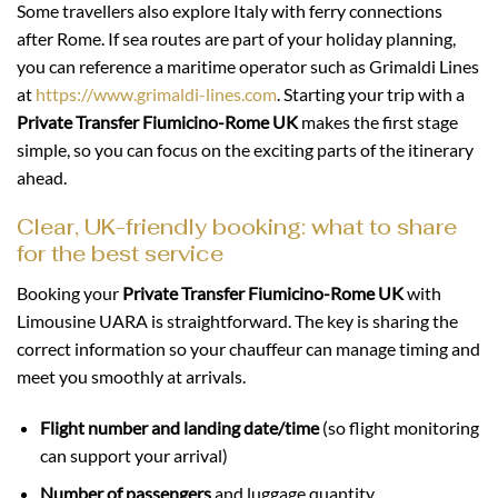
Some travellers also explore Italy with ferry connections
after Rome. If sea routes are part of your holiday planning,
you can reference a maritime operator such as Grimaldi Lines
at
https://www.grimaldi-lines.com
. Starting your trip with a
Private Transfer Fiumicino-Rome UK
makes the first stage
simple, so you can focus on the exciting parts of the itinerary
ahead.
Clear, UK-friendly booking: what to share
for the best service
Booking your
Private Transfer Fiumicino-Rome UK
with
Limousine UARA is straightforward. The key is sharing the
correct information so your chauffeur can manage timing and
meet you smoothly at arrivals.
Flight number and landing date/time
(so flight monitoring
can support your arrival)
Number of passengers
and luggage quantity