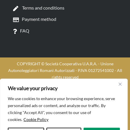
Terms and conditions
Payment method
FAQ
COPYRIGHT © Società Cooperativa U.A.R.A. - Unione
Autonoleggiatori Romani Autorizzati - P.IVA 01272541002 - All
rights reserved
Soluzioni marketing per NCC
| Cucinotta Designer
We value your privacy
We use cookies to enhance your browsing experience, serve
personalized ads or content, and analyze our traffic. By
clicking "Accept All", you consent to our use of
cookies.
Cookie Policy