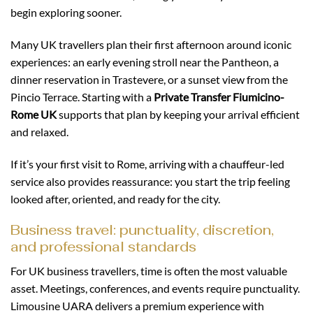
begin exploring sooner.
Many UK travellers plan their first afternoon around iconic
experiences: an early evening stroll near the Pantheon, a
dinner reservation in Trastevere, or a sunset view from the
Pincio Terrace. Starting with a
Private Transfer Fiumicino-
Rome UK
supports that plan by keeping your arrival efficient
and relaxed.
If it’s your first visit to Rome, arriving with a chauffeur-led
service also provides reassurance: you start the trip feeling
looked after, oriented, and ready for the city.
Business travel: punctuality, discretion,
and professional standards
For UK business travellers, time is often the most valuable
asset. Meetings, conferences, and events require punctuality.
Limousine UARA delivers a premium experience with