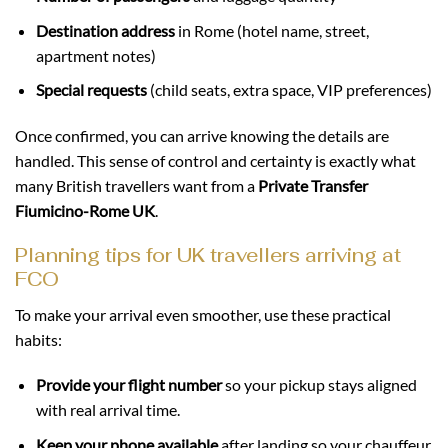
Destination address
in Rome (hotel name, street,
apartment notes)
Special requests
(child seats, extra space, VIP preferences)
Once confirmed, you can arrive knowing the details are
handled. This sense of control and certainty is exactly what
many British travellers want from a
Private Transfer
Fiumicino-Rome UK
.
Planning tips for UK travellers arriving at
FCO
To make your arrival even smoother, use these practical
habits:
Provide your flight number
so your pickup stays aligned
with real arrival time.
Keep your phone available
after landing so your chauffeur