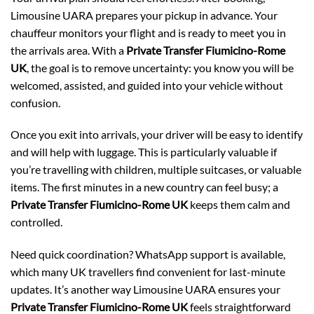
Limousine UARA prepares your pickup in advance. Your
chauffeur monitors your flight and is ready to meet you in
the arrivals area. With a
Private Transfer Fiumicino-Rome
UK
, the goal is to remove uncertainty: you know you will be
welcomed, assisted, and guided into your vehicle without
confusion.
Once you exit into arrivals, your driver will be easy to identify
and will help with luggage. This is particularly valuable if
you’re travelling with children, multiple suitcases, or valuable
items. The first minutes in a new country can feel busy; a
Private Transfer Fiumicino-Rome UK
keeps them calm and
controlled.
Need quick coordination? WhatsApp support is available,
which many UK travellers find convenient for last-minute
updates. It’s another way Limousine UARA ensures your
Private Transfer Fiumicino-Rome UK
feels straightforward