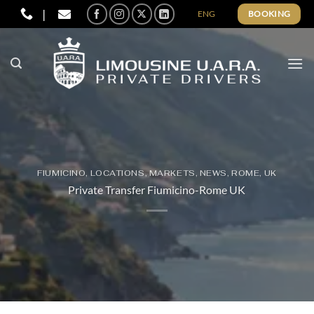
Skip
|
ENG
BOOKING
to
content
FIUMICINO
,
LOCATIONS
,
MARKETS
,
NEWS
,
ROME
,
UK
Private Transfer Fiumicino-Rome UK