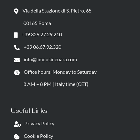
Via della Stazione di S. Pietro, 65
00165 Roma
+39 329.27.29.210
+39 06.67.92.320
info@limousineuara.com
Office hours: Monday to Saturday
8 AM – 8 PM | Italy time (CET)
Useful Links
Privacy Policy
Cookie Policy