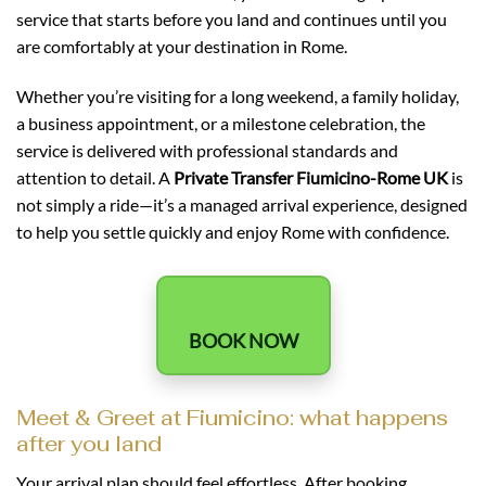
service that starts before you land and continues until you
are comfortably at your destination in Rome.
Whether you’re visiting for a long weekend, a family holiday,
a business appointment, or a milestone celebration, the
service is delivered with professional standards and
attention to detail. A
Private Transfer Fiumicino-Rome UK
is
not simply a ride—it’s a managed arrival experience, designed
to help you settle quickly and enjoy Rome with confidence.
BOOK NOW
Meet & Greet at Fiumicino: what happens
after you land
Your arrival plan should feel effortless. After booking,