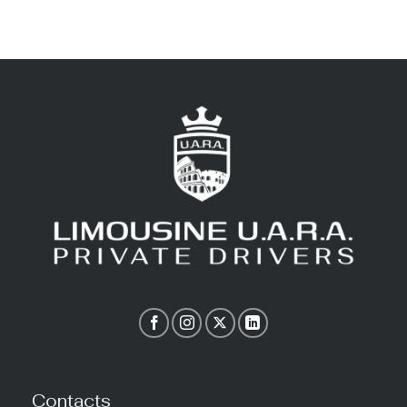
Contacts