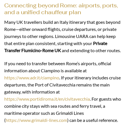
Connecting beyond Rome: airports, ports,
and a unified chauffeur plan
Many UK travellers build an Italy itinerary that goes beyond
Rome—either onward flights, cruise departures, or private
journeys to other regions. Limousine UARA can help keep
that entire plan consistent, starting with your
Private
Transfer Fiumicino-Rome UK
and extending to other routes.
If you need to transfer between Rome’s airports, official
information about Ciampino is available at
https://www.adr.it/ciampino
. If your itinerary includes cruise
departures, the Port of Civitavecchia remains the main
gateway, with information at
https://www.portidiroma.it/en/civitavecchia
. For guests who
combine city stays with sea routes and ferry travel, a
maritime operator such as Grimaldi Lines
(
https://www.grimaldi-lines.com
) can be a useful reference.