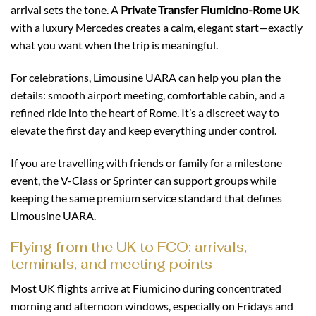
arrival sets the tone. A
Private Transfer Fiumicino-Rome UK
with a luxury Mercedes creates a calm, elegant start—exactly
what you want when the trip is meaningful.
For celebrations, Limousine UARA can help you plan the
details: smooth airport meeting, comfortable cabin, and a
refined ride into the heart of Rome. It’s a discreet way to
elevate the first day and keep everything under control.
If you are travelling with friends or family for a milestone
event, the V-Class or Sprinter can support groups while
keeping the same premium service standard that defines
Limousine UARA.
Flying from the UK to FCO: arrivals,
terminals, and meeting points
Most UK flights arrive at Fiumicino during concentrated
morning and afternoon windows, especially on Fridays and