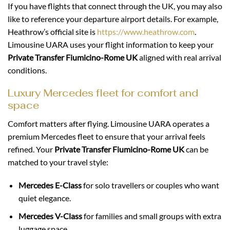
If you have flights that connect through the UK, you may also
like to reference your departure airport details. For example,
Heathrow’s official site is
https://www.heathrow.com
.
Limousine UARA uses your flight information to keep your
Private Transfer Fiumicino-Rome UK
aligned with real arrival
conditions.
Luxury Mercedes fleet for comfort and
space
Comfort matters after flying. Limousine UARA operates a
premium Mercedes fleet to ensure that your arrival feels
refined. Your
Private Transfer Fiumicino-Rome UK
can be
matched to your travel style:
Mercedes E-Class
for solo travellers or couples who want
quiet elegance.
Mercedes V-Class
for families and small groups with extra
luggage space.