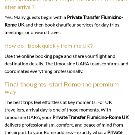
after arrival?
Yes. Many guests begin with a
Private Transfer Fiumicino-
Rome UK
and then book chauffeur services for day trips,
meetings, or onward travel.
How do I book quickly from the UK?
Use the online booking page and share your flight and
destination details. The Limousine UARA team confirms and
coordinates everything professionally.
Final thoughts: start Rome the premium
way
The best trips feel effortless at key moments. For UK
travellers, arrival day is one of those moments. With
Limousine UARA, your
Private Transfer Fiumicino-Rome UK
delivers professionalism, comfort, and peace of mind from
the airport to your Rome address—exactly what a
Private