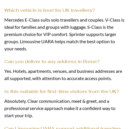
Which vehicle is best for UK travellers?
Mercedes E-Class suits solo travellers and couples. V-Class is
ideal for families and groups with luggage. S-Class is the
premium choice for VIP comfort. Sprinter supports larger
groups. Limousine UARA helps match the best option to
your needs.
Can you deliver to any address in Rome?
Yes. Hotels, apartments, venues, and business addresses are
all supported, with attention to accurate access points.
Is this suitable for first-time visitors from the UK?
Absolutely. Clear communication, meet & greet, and a
professional service approach make it a confident way to
start your trip.
Can Limousine UARA support additional transfers