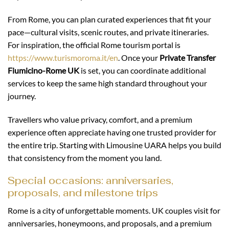
From Rome, you can plan curated experiences that fit your
pace—cultural visits, scenic routes, and private itineraries.
For inspiration, the official Rome tourism portal is
https://www.turismoroma.it/en
. Once your
Private Transfer
Fiumicino-Rome UK
is set, you can coordinate additional
services to keep the same high standard throughout your
journey.
Travellers who value privacy, comfort, and a premium
experience often appreciate having one trusted provider for
the entire trip. Starting with Limousine UARA helps you build
that consistency from the moment you land.
Special occasions: anniversaries,
proposals, and milestone trips
Rome is a city of unforgettable moments. UK couples visit for
anniversaries, honeymoons, and proposals, and a premium