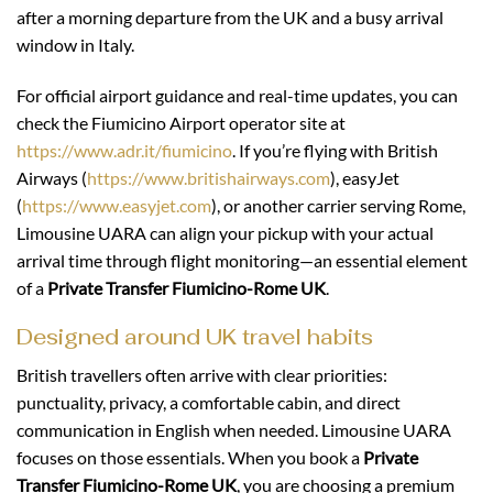
after a morning departure from the UK and a busy arrival
window in Italy.
For official airport guidance and real-time updates, you can
check the Fiumicino Airport operator site at
https://www.adr.it/fiumicino
. If you’re flying with British
Airways (
https://www.britishairways.com
), easyJet
(
https://www.easyjet.com
), or another carrier serving Rome,
Limousine UARA can align your pickup with your actual
arrival time through flight monitoring—an essential element
of a
Private Transfer Fiumicino-Rome UK
.
Designed around UK travel habits
British travellers often arrive with clear priorities:
punctuality, privacy, a comfortable cabin, and direct
communication in English when needed. Limousine UARA
focuses on those essentials. When you book a
Private
Transfer Fiumicino-Rome UK
, you are choosing a premium