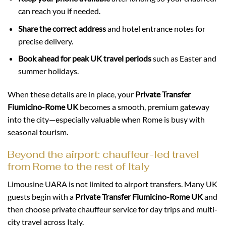
can reach you if needed.
Share the correct address
and hotel entrance notes for
precise delivery.
Book ahead for peak UK travel periods
such as Easter and
summer holidays.
When these details are in place, your
Private Transfer
Fiumicino-Rome UK
becomes a smooth, premium gateway
into the city—especially valuable when Rome is busy with
seasonal tourism.
Beyond the airport: chauffeur-led travel
from Rome to the rest of Italy
Limousine UARA is not limited to airport transfers. Many UK
guests begin with a
Private Transfer Fiumicino-Rome UK
and
then choose private chauffeur service for day trips and multi-
city travel across Italy.