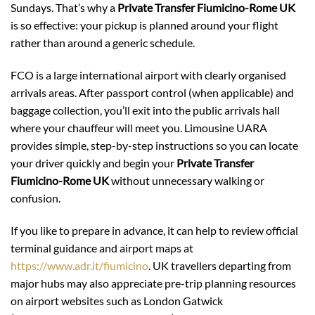
Sundays. That’s why a
Private Transfer Fiumicino-Rome UK
is so effective: your pickup is planned around your flight
rather than around a generic schedule.
FCO is a large international airport with clearly organised
arrivals areas. After passport control (when applicable) and
baggage collection, you’ll exit into the public arrivals hall
where your chauffeur will meet you. Limousine UARA
provides simple, step-by-step instructions so you can locate
your driver quickly and begin your
Private Transfer
Fiumicino-Rome UK
without unnecessary walking or
confusion.
If you like to prepare in advance, it can help to review official
terminal guidance and airport maps at
https://www.adr.it/fiumicino
. UK travellers departing from
major hubs may also appreciate pre-trip planning resources
on airport websites such as London Gatwick