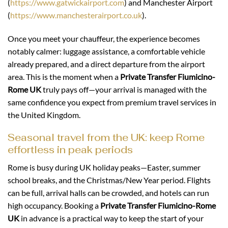
(
https://www.gatwickairport.com
) and Manchester Airport
(
https://www.manchesterairport.co.uk
).
Once you meet your chauffeur, the experience becomes
notably calmer: luggage assistance, a comfortable vehicle
already prepared, and a direct departure from the airport
area. This is the moment when a
Private Transfer Fiumicino-
Rome UK
truly pays off—your arrival is managed with the
same confidence you expect from premium travel services in
the United Kingdom.
Seasonal travel from the UK: keep Rome
effortless in peak periods
Rome is busy during UK holiday peaks—Easter, summer
school breaks, and the Christmas/New Year period. Flights
can be full, arrival halls can be crowded, and hotels can run
high occupancy. Booking a
Private Transfer Fiumicino-Rome
UK
in advance is a practical way to keep the start of your