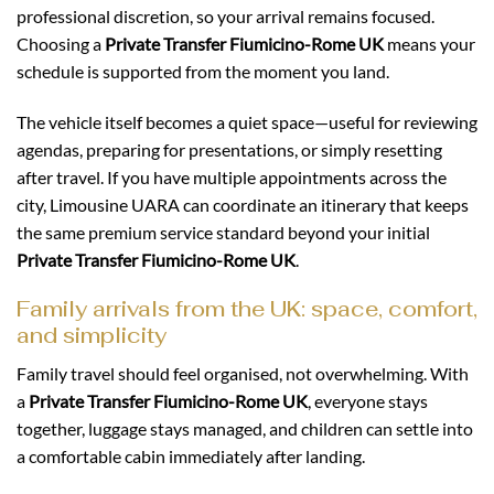
professional discretion, so your arrival remains focused.
Choosing a
Private Transfer Fiumicino-Rome UK
means your
schedule is supported from the moment you land.
The vehicle itself becomes a quiet space—useful for reviewing
agendas, preparing for presentations, or simply resetting
after travel. If you have multiple appointments across the
city, Limousine UARA can coordinate an itinerary that keeps
the same premium service standard beyond your initial
Private Transfer Fiumicino-Rome UK
.
Family arrivals from the UK: space, comfort,
and simplicity
Family travel should feel organised, not overwhelming. With
a
Private Transfer Fiumicino-Rome UK
, everyone stays
together, luggage stays managed, and children can settle into
a comfortable cabin immediately after landing.