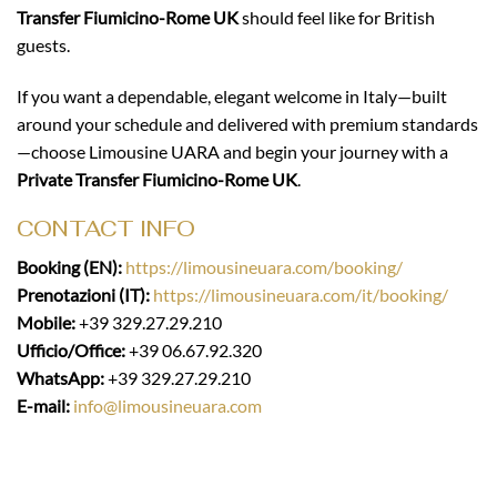
Transfer Fiumicino-Rome UK
should feel like for British
guests.
If you want a dependable, elegant welcome in Italy—built
around your schedule and delivered with premium standards
—choose Limousine UARA and begin your journey with a
Private Transfer Fiumicino-Rome UK
.
CONTACT INFO
Booking (EN):
https://limousineuara.com/booking/
Prenotazioni (IT):
https://limousineuara.com/it/booking/
Mobile:
+39 329.27.29.210
Ufficio/Office:
+39 06.67.92.320
WhatsApp:
+39 329.27.29.210
E-mail:
info@limousineuara.com