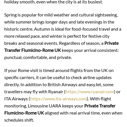
holiday smooth, even when the city is at its busiest.
Spring is popular for mild weather and cultural sightseeing,
while summer brings longer days and late evenings in the
historic centre. Autumn is ideal for food-focused travel and a
more relaxed pace, and winter is perfect for festive city
breaks and seasonal events. Regardless of season, a
Private
Transfer Fiumicino-Rome UK
keeps your arrival consistent:
punctual, comfortable, and private.
If your Rome visit is timed around flights from the UK on
specific carriers, it can be useful to check airline updates
directly. In addition to British Airways and easyJet, some
travellers may fly with Ryanair (
https://www.ryanair.com
) or
ITA Airways (
https://www.ita-airways.com
). With flight
monitoring, Limousine UARA keeps your
Private Transfer
Fiumicino-Rome UK
aligned with real arrival time, even when
schedules shift.