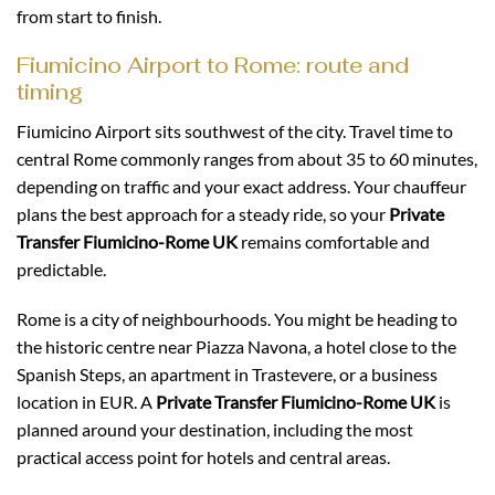
from start to finish.
Fiumicino Airport to Rome: route and
timing
Fiumicino Airport sits southwest of the city. Travel time to
central Rome commonly ranges from about 35 to 60 minutes,
depending on traffic and your exact address. Your chauffeur
plans the best approach for a steady ride, so your
Private
Transfer Fiumicino-Rome UK
remains comfortable and
predictable.
Rome is a city of neighbourhoods. You might be heading to
the historic centre near Piazza Navona, a hotel close to the
Spanish Steps, an apartment in Trastevere, or a business
location in EUR. A
Private Transfer Fiumicino-Rome UK
is
planned around your destination, including the most
practical access point for hotels and central areas.