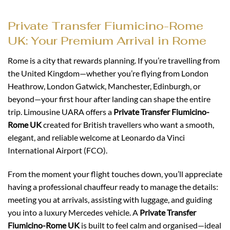
Private Transfer Fiumicino-Rome
UK: Your Premium Arrival in Rome
Rome is a city that rewards planning. If you’re travelling from
the United Kingdom—whether you’re flying from London
Heathrow, London Gatwick, Manchester, Edinburgh, or
beyond—your first hour after landing can shape the entire
trip. Limousine UARA offers a
Private Transfer Fiumicino-
Rome UK
created for British travellers who want a smooth,
elegant, and reliable welcome at Leonardo da Vinci
International Airport (FCO).
From the moment your flight touches down, you’ll appreciate
having a professional chauffeur ready to manage the details:
meeting you at arrivals, assisting with luggage, and guiding
you into a luxury Mercedes vehicle. A
Private Transfer
Fiumicino-Rome UK
is built to feel calm and organised—ideal